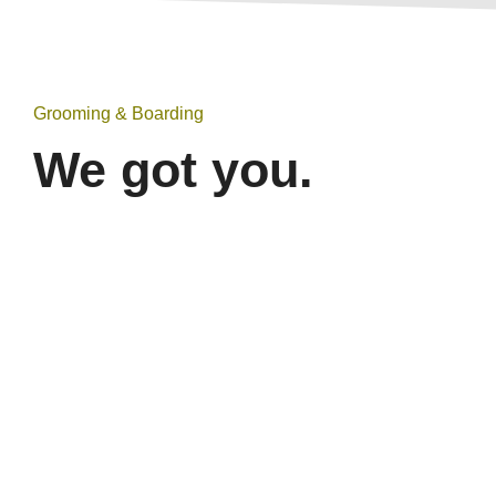
Grooming & Boarding
We got you.