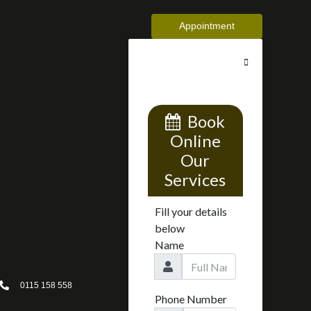
Appointment
0115 158 558