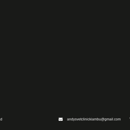
ad
andysvetclinickiambu@gmail.com