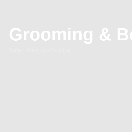
Grooming & B
Home - Grooming & Boarding