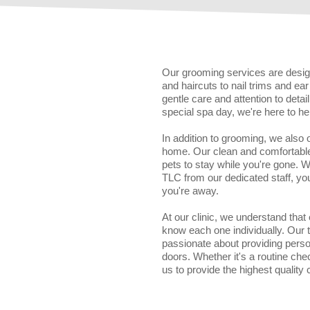
Our grooming services are design
and haircuts to nail trims and e
gentle care and attention to deta
special spa day, we're here to he
In addition to grooming, we also
home. Our clean and comfortable 
pets to stay while you're gone. 
TLC from our dedicated staff, yo
you're away.
At our clinic, we understand that
know each one individually. Our
passionate about providing perso
doors. Whether it's a routine che
us to provide the highest quality