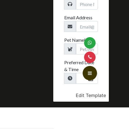
Edit Template