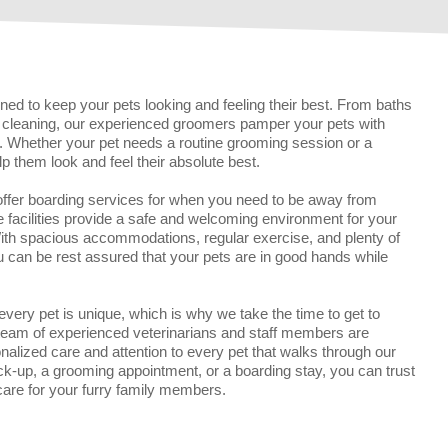
ed to keep your pets looking and feeling their best. From baths
ar cleaning, our experienced groomers pamper your pets with
il. Whether your pet needs a routine grooming session or a
lp them look and feel their absolute best.
 offer boarding services for when you need to be away from
facilities provide a safe and welcoming environment for your
With spacious accommodations, regular exercise, and plenty of
u can be rest assured that your pets are in good hands while
 every pet is unique, which is why we take the time to get to
 team of experienced veterinarians and staff members are
nalized care and attention to every pet that walks through our
ck-up, a grooming appointment, or a boarding stay, you can trust
 care for your furry family members.