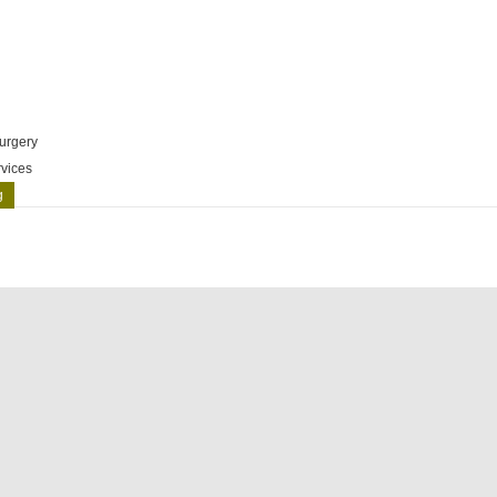
urgery
vices
g