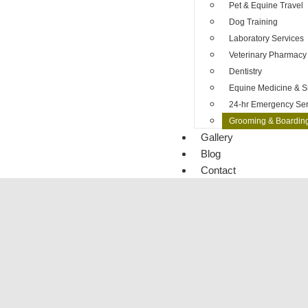
Pet & Equine Travel
Dog Training
Laboratory Services
Veterinary Pharmacy
Dentistry
Equine Medicine & S
24-hr Emergency Ser
Grooming & Boardin
Gallery
Blog
Contact