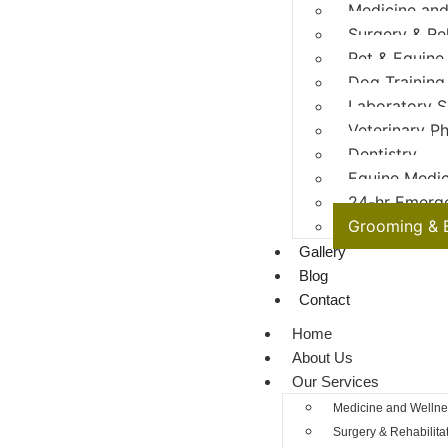
Medicine and
Surgery & Re
Pet & Equine
Dog Training
Laboratory S
Veterinary P
Dentistry
Equine Medic
24-hr Emerg
Grooming & 
Gallery
Blog
Contact
Home
About Us
Our Services
Medicine and Wellne
Surgery & Rehabilita