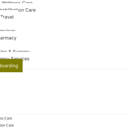
 Wellness Care
habilitation Care
 Travel
ervices
harmacy
ine & Surgery
ency Services
Boarding
ss Care
tion Care