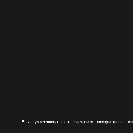
Andy's Veterinary Clinic, Highview Plaza, Thindigua, Kiambu Ro