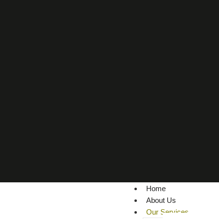
Home
About Us
Our Services