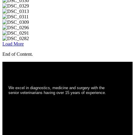
Load More
End of Content.
We excel in diagnostics, medicine and surgery with the
senior veterinarians having over 15 years of experience.