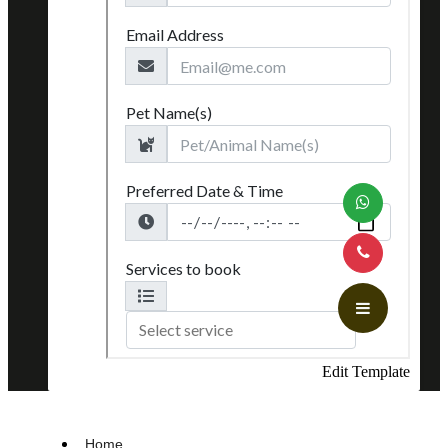
Edit Template
Home