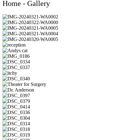
Home - Gallery