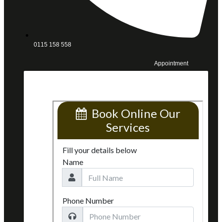
0115 158 558
Appointment