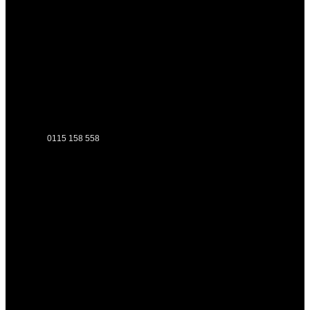
0115 158 558