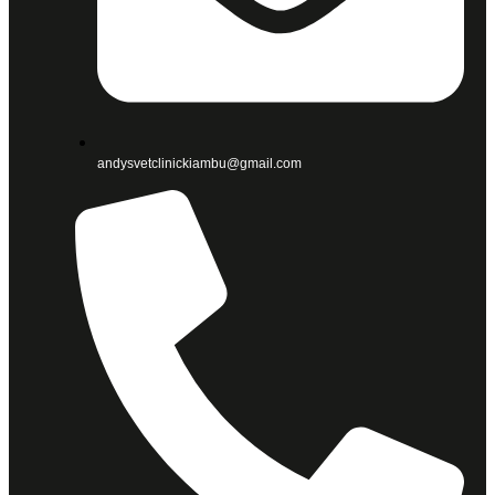
andysvetclinickiambu@gmail.com