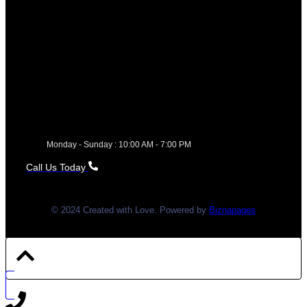
Monday - Sunday : 10:00 AM - 7:00 PM
Call Us Today
© 2024 Created with Love. Powered by
Biznapages