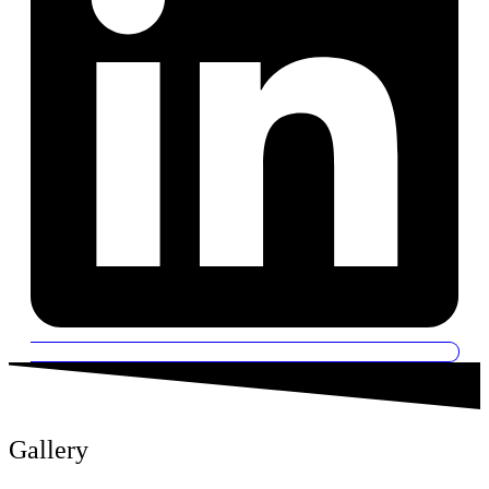
Gallery