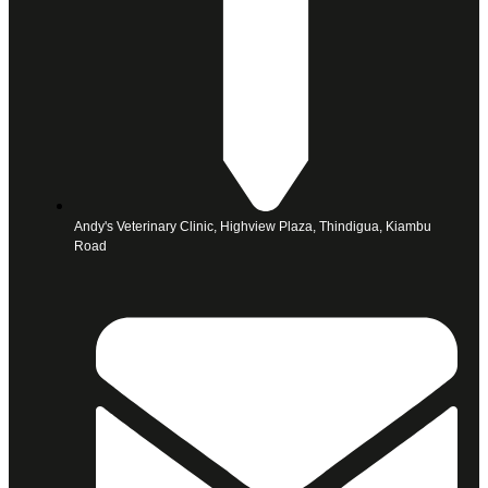
Andy's Veterinary Clinic, Highview Plaza, Thindigua, Kiambu
Road