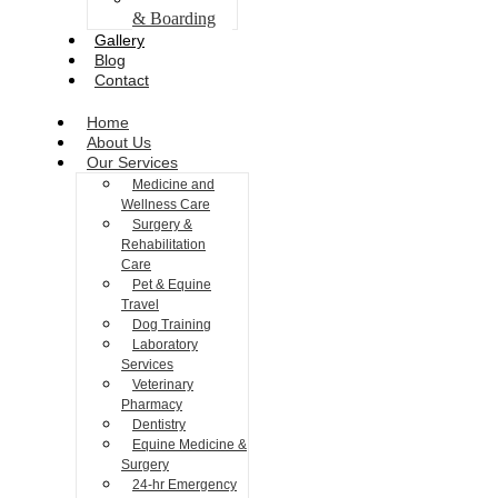
& Boarding
Gallery
Blog
Contact
Home
About Us
Our Services
Medicine and
Wellness Care
Surgery &
Rehabilitation
Care
Pet & Equine
Travel
Dog Training
Laboratory
Services
Veterinary
Pharmacy
Dentistry
Equine Medicine &
Surgery
24-hr Emergency