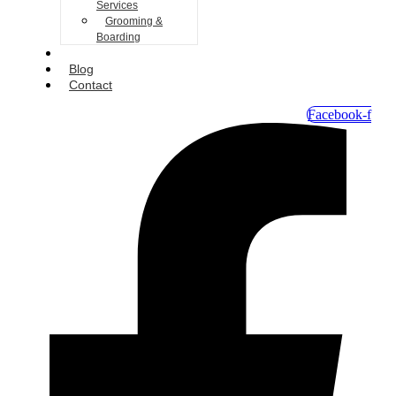
Services
Grooming &
Boarding
Gallery
Blog
Contact
Facebook-f