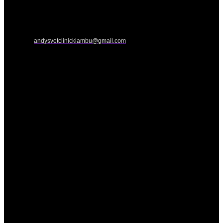
andysvetclinickiambu@gmail.com