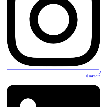
Linkedin