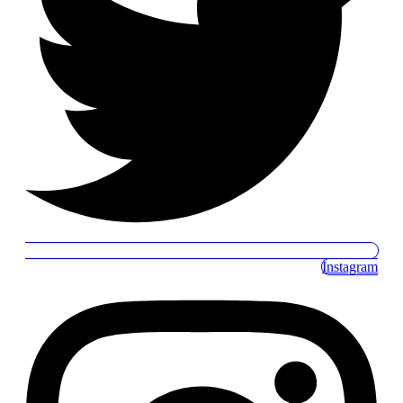
Instagram