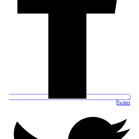
Twitter