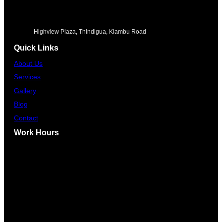
Highview Plaza, Thindigua, Kiambu Road
Quick Links
About Us
Services
Gallery
Blog
Contact
Work Hours