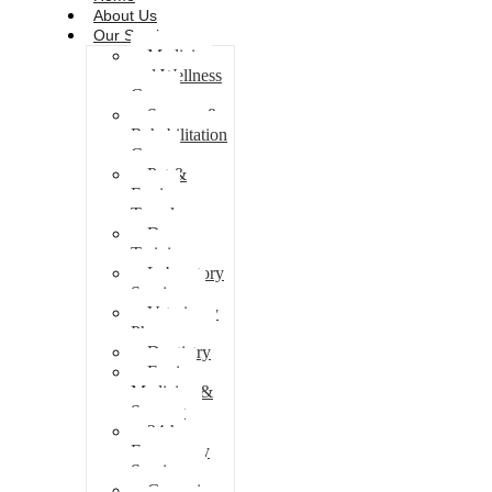
About Us
Our Services
Medicine
and Wellness
Care
Surgery &
Rehabilitation
Care
Pet &
Equine
Travel
Dog
Training
Laboratory
Services
Veterinary
Pharmacy
Dentistry
Equine
Medicine &
Surgery
24-hr
Emergency
Services
Grooming